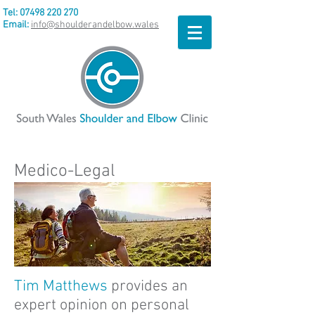
Tel:
07498 220 270
Email:
info@shoulderandelbow.wales
Medico-Legal
Tim Matthews
provides an
expert opinion on personal