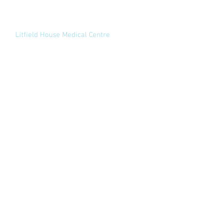
Appointments:
02920 732169
View website
Litfield House Medical Centre
1 Litfield Place
Clifton Down
Bristol
BS8 3LS
Appointments:
02920 732169
View website
Contact
South Wales Shoulder and Elbow Clinic Ltd
Spire Cardiff Hospital
Croescadarn Road