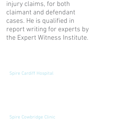
injury claims, for both
claimant and defendant
cases. He is qualified in
report writing for experts by
the Expert Witness Institute.
Medico-Legal
Examinations
Spire Cardiff Hospital
Croescadarn Road
Pentwyn
Cardiff
CF23 8XL
Appointments:
02920 732169
View website
Spire Cowbridge Clinic
The Health Centre
Broadshoard
Cowbridge
CF71 7DA