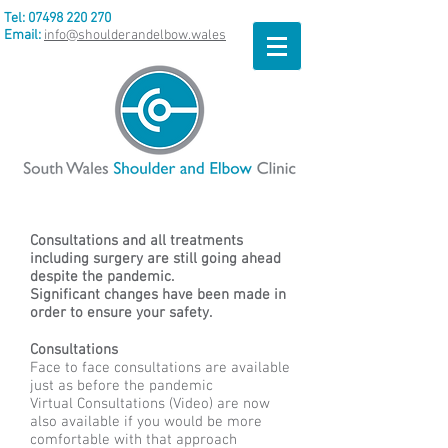
Tel:
07498 220 270
Email:
info@shoulderandelbow.wales
Consultations and all treatments
including surgery are still going ahead
despite the pandemic.
Significant changes have been made in
order to ensure your safety.
Consultations
Face to face consultations are available
just as before the pandemic
Virtual Consultations (Video) are now
also available if you would be more
comfortable with that approach