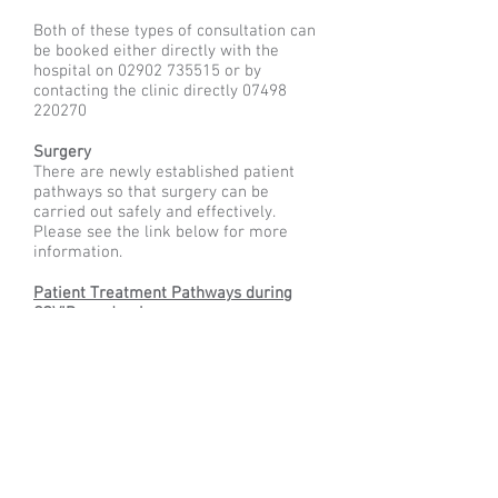
Both of these types of consultation can
be booked either directly with the
hospital on
02902 735515
or by
contacting the clinic directly
07498
220270
Surgery
There are newly established patient
pathways so that surgery can be
carried out safely and effectively.
Please see the link below for more
information.
Patient Treatment Pathways during
COVID pandemic
Contact
South Wales Shoulder and Elbow Clinic Ltd
Spire Cardiff Hospital
Croescadarn Road
Cardiff
CF23 8XL